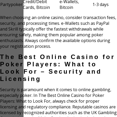
Credit/Debit
e-Wallets,
Partypoker
1-3 days
Cards, Bitcoin
Bitcoin
When choosing an online casino, consider transaction fees,
security, and processing times. e-Wallets such as PayPal
and Skrill typically offer the fastest withdrawals while
ensuring safety, making them popular among poker
enthusiasts. Always confirm the available options during
your registration process.
The Best Online Casino for
Poker Players: What to
Look For – Security and
Licensing
Security is paramount when it comes to online gambling,
especially poker. In The Best Online Casino for Poker
Players: What to Look For, always check for proper
licensing and regulatory compliance. Reputable casinos are
licensed by recognized authorities such as the UK Gambling