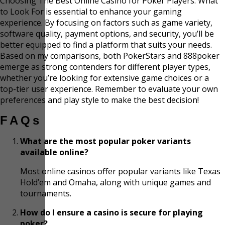
Choosing The Best Online Casino for Poker Players: What
to Look For is essential to enhance your gaming
experience. By focusing on factors such as game variety,
software quality, payment options, and security, you’ll be
better equipped to find a platform that suits your needs.
Based on my comparisons, both PokerStars and 888poker
emerge as strong contenders for different player types,
whether you’re looking for extensive game choices or a
top-tier user experience. Remember to evaluate your own
preferences and play style to make the best decision!
FAQs
What are the most popular poker variants
available online?
Most online casinos offer popular variants like Texas
Hold’em and Omaha, along with unique games and
tournaments.
How do I ensure a casino is secure for playing
poker?