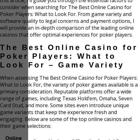
this article, I’ll guide you through the essential factors to
consider when searching for The Best Online Casino for
Dvosoban
Poker Players: What to Look For. From game variety and
Trosoban
software quality to legal concerns and payment options, I
will provide an in-depth comparison of the leading online
casinos that offer optimal experiences for poker players.
Spratnost
The Best Online Casino for
Prizemlje
Poker Players: What to
Prvi sprat
Look For – Game Variety
Drugi sprat
When assessing The Best Online Casino for Poker Players:
Treći sprat
What to Look For, the variety of poker games available is a
primary consideration. Reputable platforms offer a wide
Četvrti sprat
range of games, including Texas Hold’em, Omaha, Seven
Card Stud, and more. Some sites even introduce unique
Peti sprat
game variants that keep the experience fresh and
Šesti sprat
engaging. Below are some of the top online casinos and
their game selections:
Online