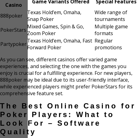
Game Variants Offered
Special Features
Casino
Texas Hold’em, Omaha,
Wide range of
888poker
Snap Poker
tournaments
Mixed Games, Spin & Go,
Multiple game
PokerStars
Zoom Poker
formats
Texas Hold’em, Omaha, Fast
Regular
Partypoker
Forward Poker
promotions
As you can see, different casinos offer varied game
experiences, and selecting the one with the games you
enjoy is crucial for a fulfilling experience. For new players,
888poker may be ideal due to its user-friendly interface,
while experienced players might prefer PokerStars for its
comprehensive feature set.
The Best Online Casino for
Poker Players: What to
Look For – Software
Quality