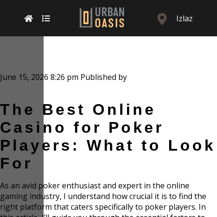
The Best Online
Izlaz
Casino for Poker
Players: What to Look
Poništi
For
Dostupnost
June 15, 2026 8:26 pm
Published by
Slobodan Danilovic
Slobodan
Leave your thoughts
Rezervisan
The Best Online
Prodat
Casino for Poker
Players: What to Look
Površina
For
As an avid poker enthusiast and expert in the online
Tip
gaming industry, I understand how crucial it is to find the
right platform that caters specifically to poker players. In
Jednosoban