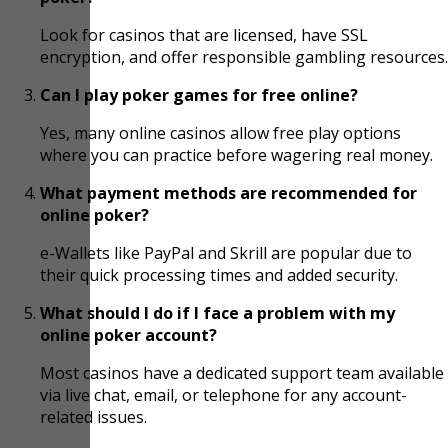
Look for casinos that are licensed, have SSL
encryption, and offer responsible gambling resources.
Can I play poker games for free online?
Yes, many online casinos allow free play options
where you can practice before wagering real money.
What payment methods are recommended for
online poker?
e-Wallets like PayPal and Skrill are popular due to
their quick processing times and added security.
What should I do if I face a problem with my
online poker account?
Most casinos have a dedicated support team available
via live chat, email, or telephone for any account-
related issues.