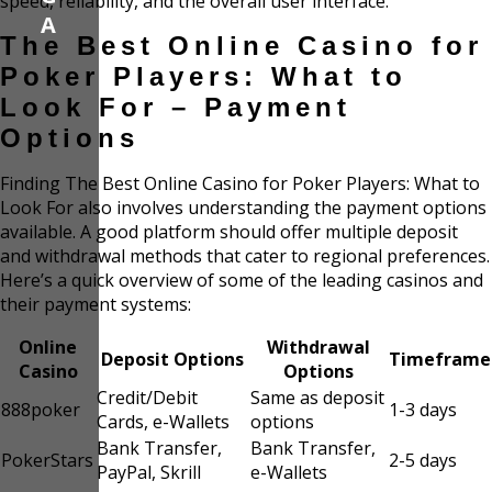
speed, reliability, and the overall user interface.
A
The Best Online Casino for
Poker Players: What to
Look For – Payment
Options
Finding The Best Online Casino for Poker Players: What to
Look For also involves understanding the payment options
available. A good platform should offer multiple deposit
and withdrawal methods that cater to regional preferences.
Here’s a quick overview of some of the leading casinos and
their payment systems:
Online
Withdrawal
Deposit Options
Timeframe
Casino
Options
Credit/Debit
Same as deposit
888poker
1-3 days
Cards, e-Wallets
options
Bank Transfer,
Bank Transfer,
PokerStars
2-5 days
PayPal, Skrill
e-Wallets