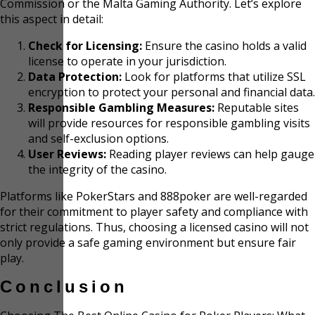
Commission or the Malta Gaming Authority. Let’s explore
this aspect in detail:
Check for Licensing:
Ensure the casino holds a valid
license to operate in your jurisdiction.
Data Protection:
Look for platforms that utilize SSL
encryption to protect your personal and financial data.
Responsible Gambling Measures:
Reputable sites
will provide resources for responsible gambling visits
and self-exclusion options.
User Reviews:
Reading player reviews can help gauge
the integrity of the casino.
Platforms like PokerStars and 888poker are well-regarded
for their commitment to player safety and compliance with
strict regulations. Thus, choosing a licensed casino will not
only provide a safe gaming environment but ensure fair
play.
Conclusion