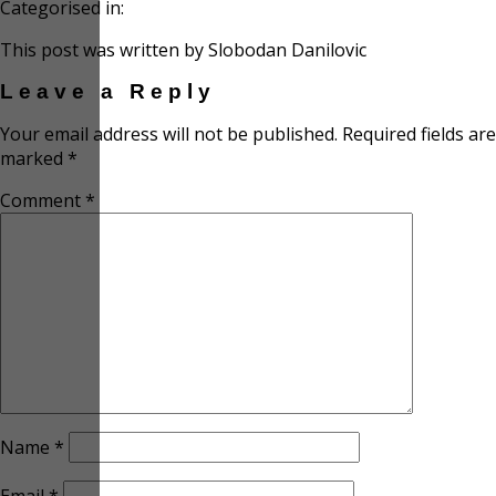
Categorised in:
Uncategorized
This post was written by Slobodan Danilovic
Leave a Reply
Your email address will not be published.
Required fields are
marked
*
Comment
*
Name
*