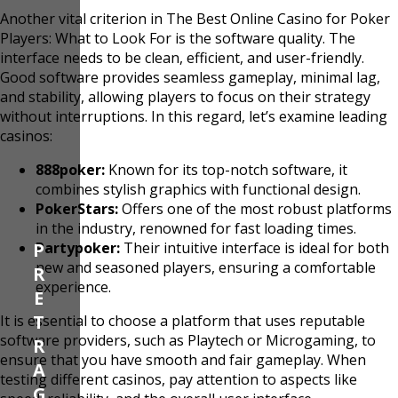
Another vital criterion in The Best Online Casino for Poker
Players: What to Look For is the software quality. The
interface needs to be clean, efficient, and user-friendly.
Good software provides seamless gameplay, minimal lag,
and stability, allowing players to focus on their strategy
without interruptions. In this regard, let’s examine leading
casinos:
best online casino
888poker:
Known for its top-notch software, it
combines stylish graphics with functional design.
PokerStars:
Offers one of the most robust platforms
in the industry, renowned for fast loading times.
P
Partypoker:
Their intuitive interface is ideal for both
new and seasoned players, ensuring a comfortable
R
experience.
E
T
It is essential to choose a platform that uses reputable
software providers, such as Playtech or Microgaming, to
R
ensure that you have smooth and fair gameplay. When
A
testing different casinos, pay attention to aspects like
G